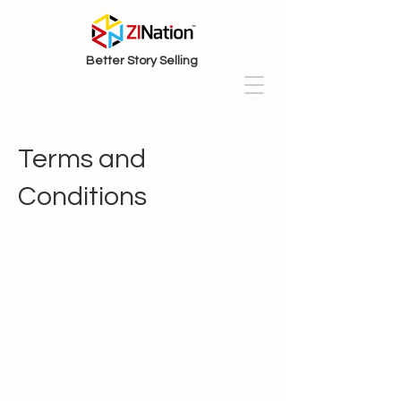
Better Story Selling
Terms and
Conditions