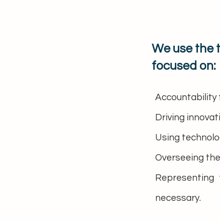
We use the 
focused on:
Accountability 
Driving innovat
Using technolog
Overseeing the
Representing 
necessary.