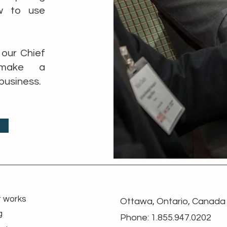
w to use
our Chief
l make a
business.
t works
Ottawa, Ontario, Canada
g
Phone: 1.855.947.0202