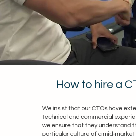
How to hire a 
We insist that our CTOs have ext
technical and commercial experie
we ensure that they understand t
particular culture of a mid-market