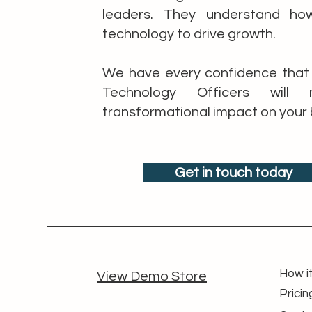
leaders. They understand ho
technology to drive growth.
We have every confidence that 
Technology Officers wil
transformational impact on your 
Get in touch today
How i
View Demo Store
Pricin