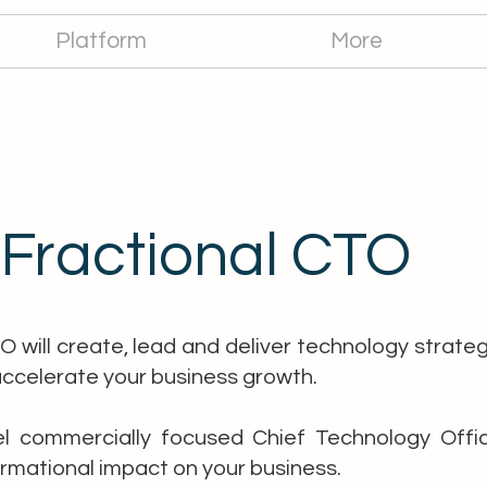
Platform
More
Fractional CTO
O will create, lead and deliver technology strate
accelerate your business growth.
l commercially focused Chief Technology Office
rmational impact on your business.