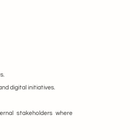
s.
 digital initiatives.
ternal stakeholders where