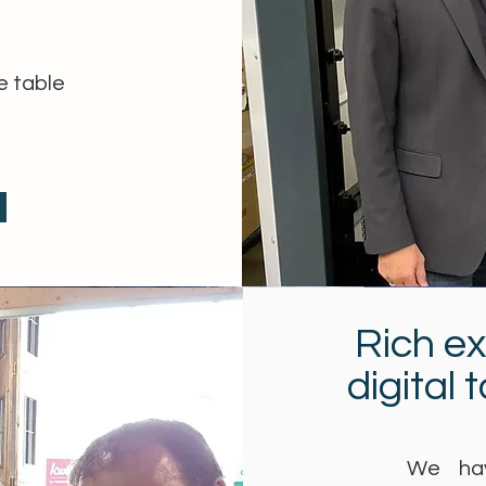
e table
Rich e
digital 
We hav