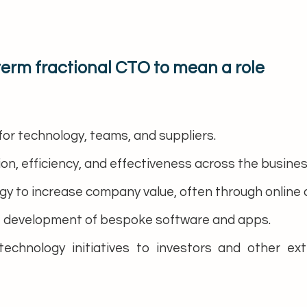
term fractional CTO to mean a role
for technology, teams, and suppliers.
ion, efficiency, and effectiveness across the busines
y to increase company value, often through online and
 development of bespoke software and apps.
technology initiatives to investors and other ex