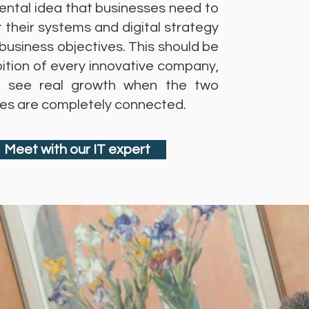
ntal idea that businesses need to
 their systems and digital strategy
 business objectives. This should be
ition of every innovative company,
 see real growth when the two
ines are completely connected.
Meet with our IT expert