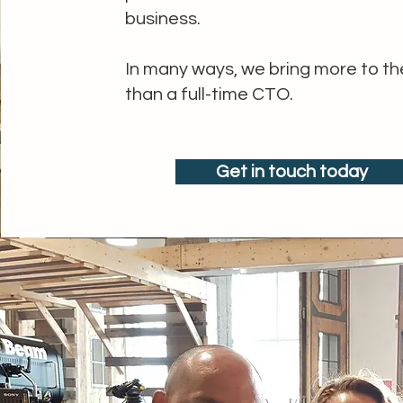
business.
In many ways, we bring more to th
than a full-time CTO.
Get in touch today