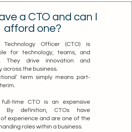
ave a CTO and can I
afford one?
 Technology Officer (CTO) is
ble for technology, teams, and
rs. They drive innovation and
y across the business.
ctional’ term simply means part-
nterim.
 full-time CTO is an expensive
e. By definition, CTOs have
of experience and are one of the
nding roles within a business.