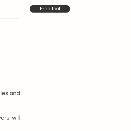
Free trial
gies and
rs will