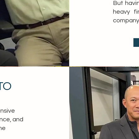
But havi
heavy fi
company’
CTO
ensive
nce, and
he