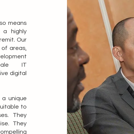
also means
a highly
remit. Our
 of areas,
velopment
cale IT
ve digital
e a unique
uitable to
ses. They
ise. They
ompelling