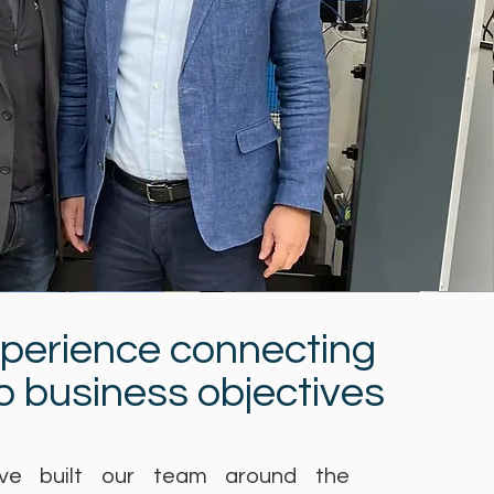
xperience connecting
to business objectives
e built our team around the