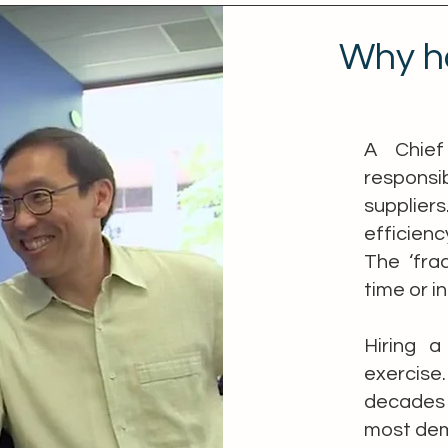
Why h
A Chief
responsi
supplie
efficienc
The ‘fra
time or i
Hiring a
exercis
decades 
most dema