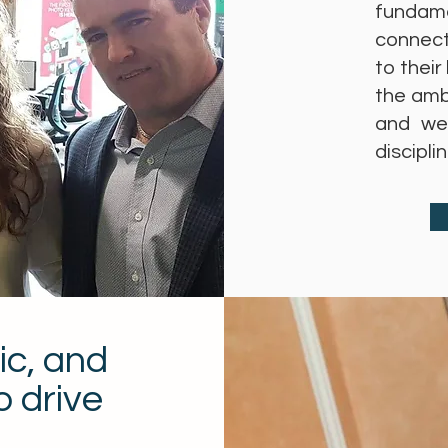
fundame
connect
to their
the amb
and we
discipl
ic, and
o drive