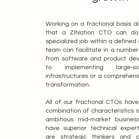
Working on a fractional basis 
that a ZINation CTO can do 
specialized job within a defined 
team can facilitate in a number
from software and product de
to implementing large-s
infrastructures or a comprehensi
transformation.
All of our fractional CTOs hav
combination of characteristics s
ambitious mid-market busines
have superior technical expert
are strategic thinkers and c