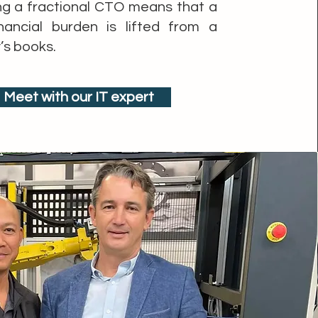
ng a fractional CTO means that a
nancial burden is lifted from a
s books.
Meet with our IT expert