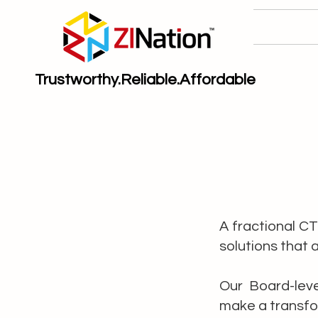
Trustworthy.Reliable.Affordable
A fractional CT
solutions that 
Our Board-leve
make a transfo