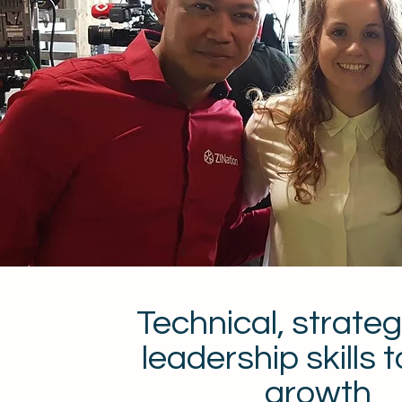
Technical, strateg
leadership skills t
growth