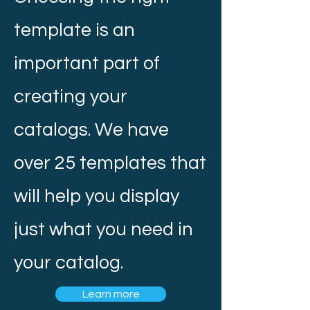
template is an
important part of
creating your
catalogs. We have
over 25 templates that
will help you display
just what you need in
your catalog.
Learn more