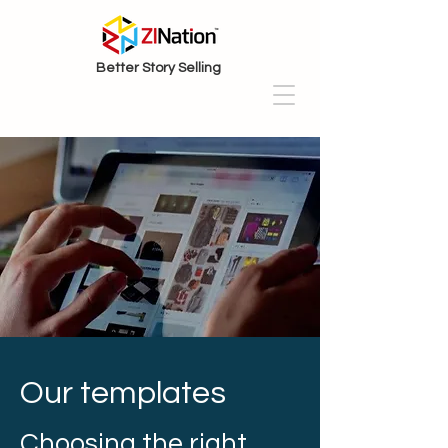
Better Story Selling
Our templates
Choosing the right