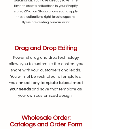
automation. You have already taken the
time to create collections in your Shopify
store, ZINation Studio allows you to apply
these
collections right to catalogs
and
flyers preventing human error.
Drag and Drop Editing
Powerful drag and drop technology
allows you to customize the content you
share with your customers and leads.
You will not be restricted to templates.
You can
edit any template to best meet
your needs
and save that template as
your own customized design.
Wholesale Order:
Catalogs and Order Form