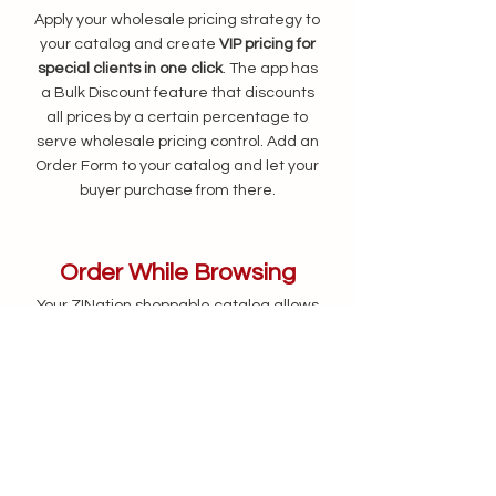
Apply your wholesale pricing strategy to
your catalog and create
VIP pricing for
special clients in one click
. The app has
a Bulk Discount feature that
discounts
all prices by a certain percentage to
serve wholesale pricing control. Add an
Order Form to your catalog and let your
buyer purchase from there.
Order While Browsing
Your ZINation shoppable catalog allows
customers to
add items to the shopping
cart and place orders
right away while
they are viewing the catalog.
Eliminating unnecessary complexity in
the order process by saving both you
and the customers time to close the
deal on the spot.