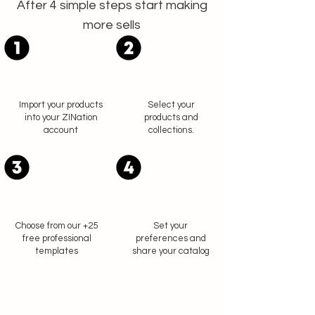
After 4 simple steps start making
more sells
Import your products
Select your
into your ZINation
products and
account
collections.
Choose from our +25
Set your
free professional
preferences and
templates
share your catalog