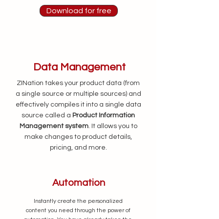
Download for free
Data Management
ZINation takes your product data (from
a single source or multiple sources) and
effectively compiles it into a single data
source called a
Product Information
Management system
. It allows
you to
make changes to product details,
pricing, and more.
Automation
Instantly create the personalized
content you need through the power of