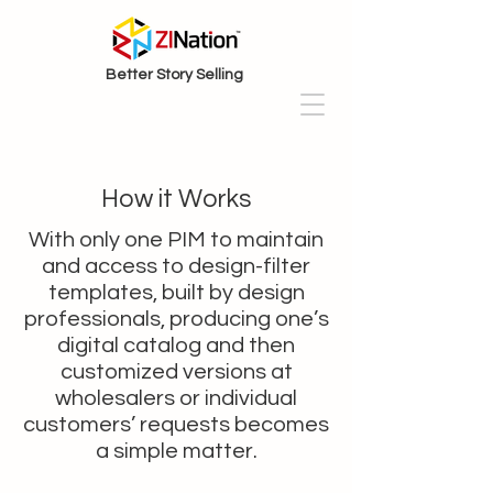
Better Story Selling
How it Works
With only one PIM to maintain
and access to design-filter
templates, built by design
professionals, producing one’s
digital catalog and then
customized versions at
wholesalers or individual
customers’ requests becomes
a simple matter.