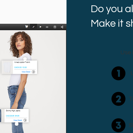
Do you a
Make it 
Use 
T
S