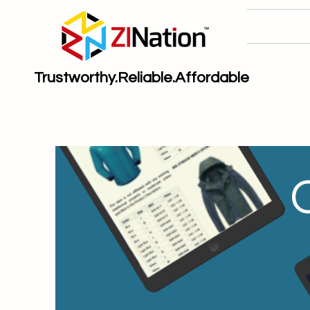
Trustworthy.Reliable.Affordable