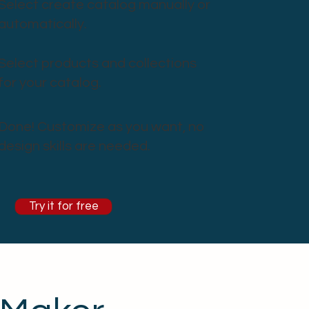
Select create catalog manually or
automatically.
Select products and collections
for your catalog.
Done! Customize as you want, no
design skills are needed.
Try it for free