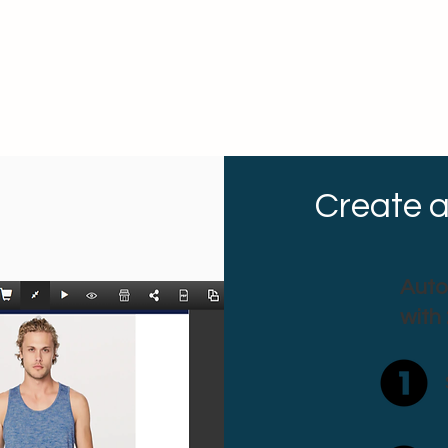
Create a
Auto
with