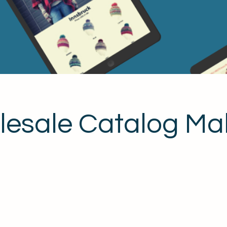
esale Catalog Ma