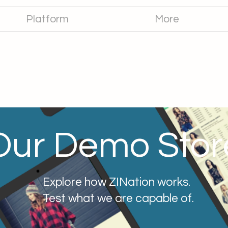
Platform
More
Our Demo Stor
Explore how ZINation works.
Test what we are capable of.