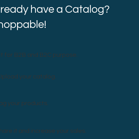
lready have a Catalog?
shoppable!
it for B2B and B2C purpose.
Upload your catalog.
ag your products.
hare it and increase your sales.