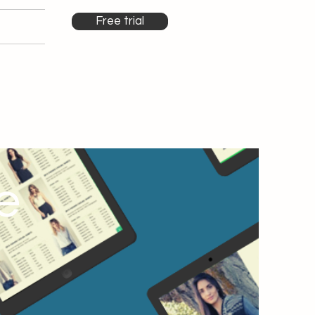
Free trial
e