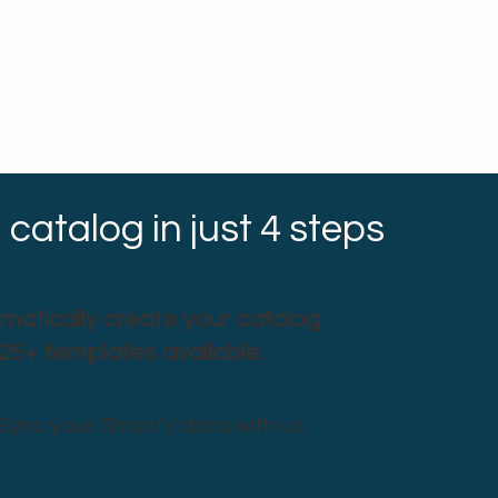
 catalog in just 4 steps
matically create your catalog
 25+ templates available.
Sync your Shopify data with us.