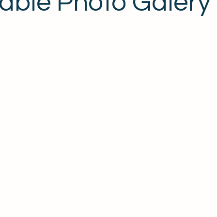
ble Photo Galery