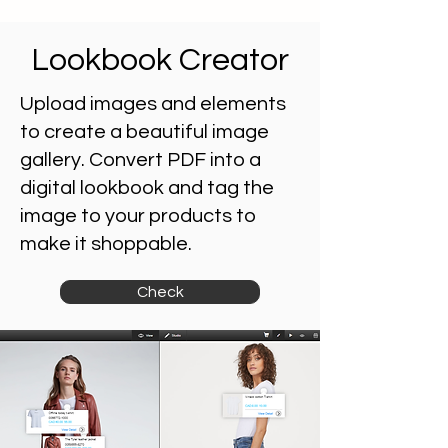
Lookbook Creator
Upload images and elements
to create a beautiful image
gallery.
Convert PDF into a
digital lookbook and tag the
image to your products to
make it shoppable.
Check