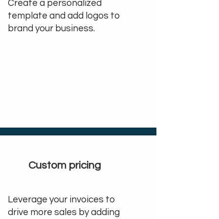
Create a personalized
template and add logos to
brand your business.
Custom pricing
Leverage your invoices to
drive more sales by adding