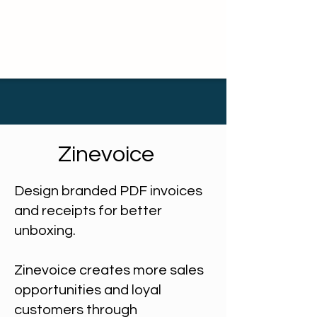
Zinevoice
Design branded PDF invoices
and receipts for better
unboxing.
Zinevoice creates more sales
opportunities and loyal
customers through