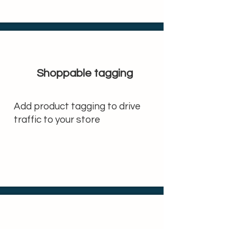
Shoppable tagging
Add product tagging to drive
traffic to your store