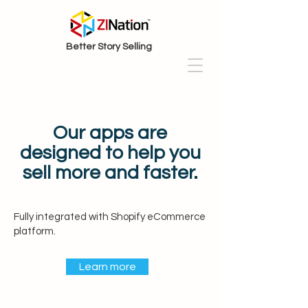
Better Story Selling
Our apps are
designed to help you
sell more and faster.
Fully integrated with Shopify eCommerce
platform.
Learn more