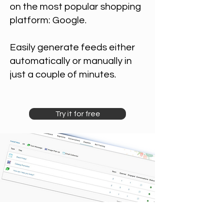
on the most popular shopping
platform: Google.
Easily generate feeds either
automatically or manually in
just a couple of minutes.
Try it for free