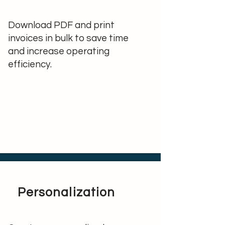
Download PDF and print
invoices in bulk to save time
and increase operating
efficiency.
Personalization