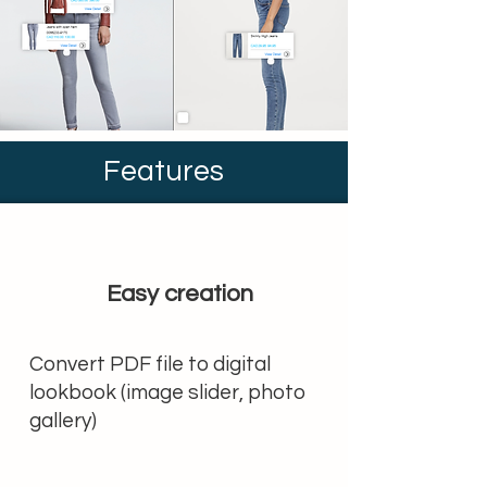
Features
Easy creation
Convert PDF file to digital
lookbook (image slider, photo
gallery)