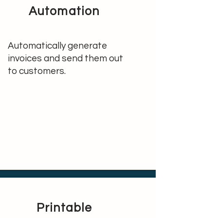
Automation
Automatically generate
invoices and send them out
to customers.
Printable