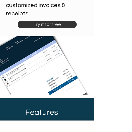
customized invoices &
receipts.
Try it for free
Features