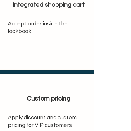
Integrated shopping cart
Accept order inside the
lookbook
Custom pricing
Apply discount and custom
pricing for VIP customers