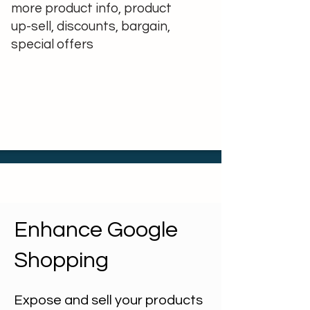
more product info, product
up-sell, discounts, bargain,
special offers
Enhance Google
Shopping
Expose and sell your products