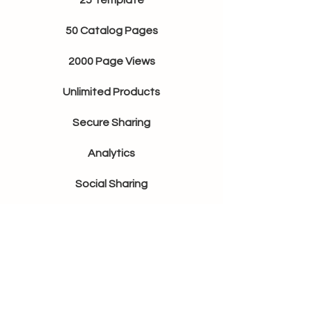
25 Template
50 Catalog Pages
2000 Page Views
Unlimited Products
Secure Sharing
Analytics
Social Sharing
Shoppable
Basic
$