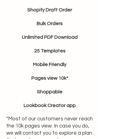
Shopify Draft Order
Bulk Orders
Unlimited PDF Download
25 Templates
Mobile Friendly
Pages view 10k*
Shoppable
Lookbook Creator app
*Most of our customers never reach
the 10k pages view. In case you do,
we will contact you to explore a plan