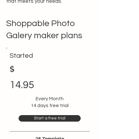
that meets your needs.
Shoppable Photo
Galery maker plans
Started
$
14.95
Every Month
14 days free trial
Start a free trial