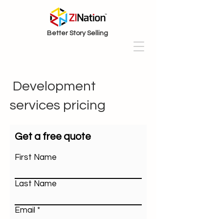
Better Story Selling
Development
services pricing
Get a free quote
First Name
Last Name
Email