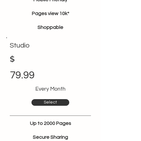
Pages view 10k*
Shoppable
Studio
$
79.99
Every Month
Select
Up to 2000 Pages
Secure Sharing