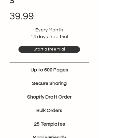
$
39.99
Every Month
14 days free trial
Start a free trial
Up to 500 Pages
Secure Sharing
Shopify Draft Order
Bulk Orders
25 Templates
Mobile Friendly