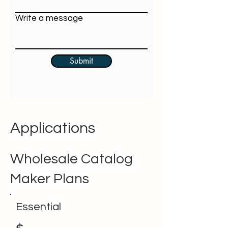
Write a message
Submit
Applications
Wholesale Catalog
Maker Plans
Essential